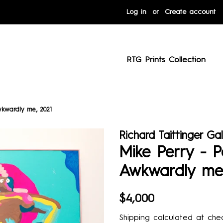
Log in
or
Create account
RTG Prints Collection
wkwardly me., 2021
Richard Taittinger Gal
Mike Perry - P
Awkwardly me.
Regular
Sale
$4,000
price
price
Shipping
calculated at chec