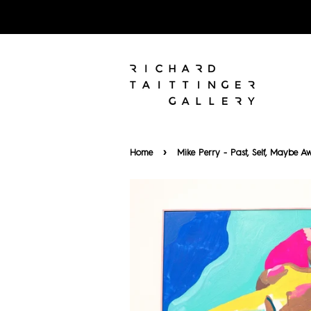
›
Home
Mike Perry - Past, Self, Maybe A