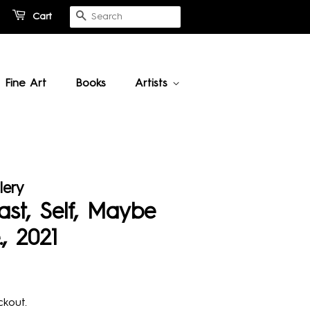
Cart
Search
Fine Art
Books
Artists
lery
ast, Self, Maybe
, 2021
kout.