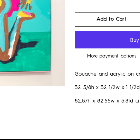
Add to Cart
More payment options
Gouache and acrylic on c
32 5/8h x 32 1/2w x 1 1/2d
82.87h x 82.55w x 3.81d c