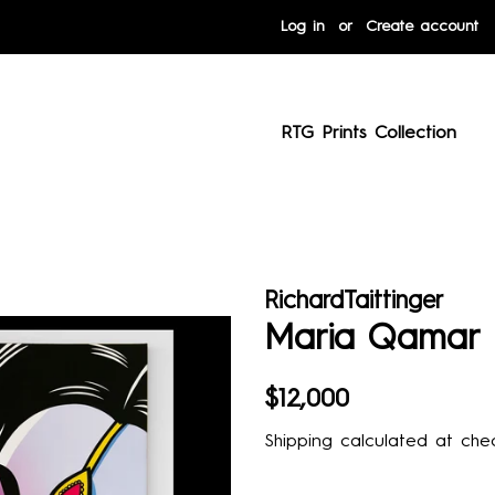
Log in
or
Create account
RTG Prints Collection
RichardTaittinger
Maria Qamar
Regular
Sale
$12,000
price
price
Shipping
calculated at chec