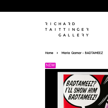
›
Home
Maria Qamar - BADTAMEEZ
NEW