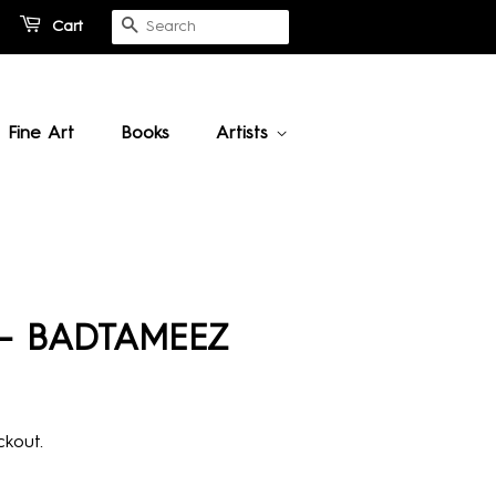
Cart
Search
Fine Art
Books
Artists
 - BADTAMEEZ
kout.