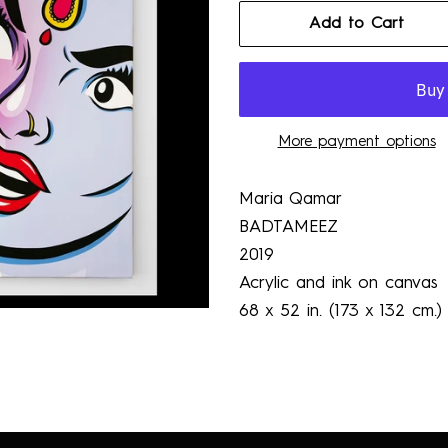
Add to Cart
More payment options
Maria Qamar
BADTAMEEZ
2019
Acrylic and ink on canvas
68 x 52 in. (173 x 132 cm.)