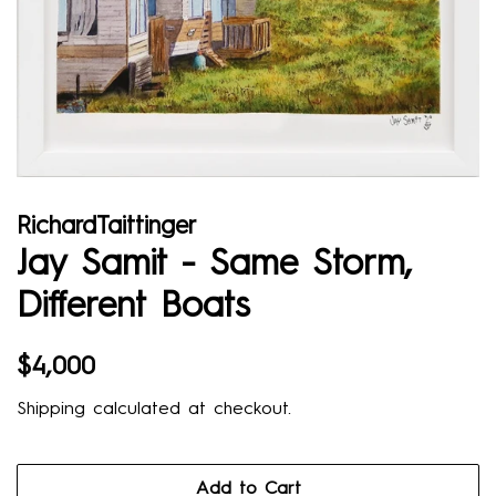
RichardTaittinger
Jay Samit - Same Storm,
Diﬀerent Boats
Regular
Sale
$4,000
price
price
Shipping
calculated at checkout.
Add to Cart