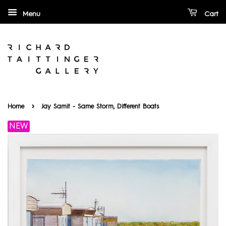
Menu
Cart
›
Home
Jay Samit - Same Storm, Diﬀerent Boats
NEW