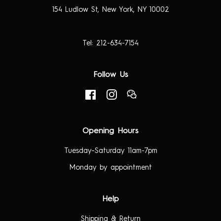
154 Ludlow St, New York, NY 10002
info@richardtaittinger.com
Tel: 212-634-7154
Follow Us
Facebook
Instagram
RSS
Opening Hours
Tuesday–Saturday 11am-7pm
Monday by appointment
Help
Shipping & Return