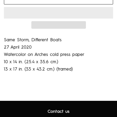
Same Storm, Diﬀerent Boats
27 April 2020
Watercolor on Arches cold press paper
10 x 14 in. (25.4 x 35.6 cm.)
13 x 17 in. (33 x 43.2 cm.) (framed)
Contact us