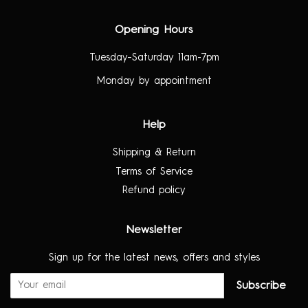
Opening Hours
Tuesday–Saturday 11am-7pm
Monday by appointment
Help
Shipping & Return
Terms of Service
Refund policy
Newsletter
Sign up for the latest news, offers and styles
Subscribe