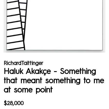
RichardTaittinger
Haluk Akakçe - Something
that meant something to me
at some point
Regular
Sale
$28,000
price
price