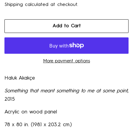
Shipping
calculated at checkout.
Add to Cart
More payment options
Haluk Akakçe
Something that meant something to me at some point
,
2015
Acrylic on wood panel
78 x 80 in. (198.1 x 203.2 cm.)