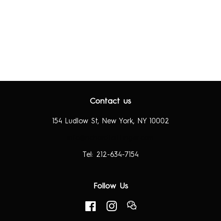
Contact us
154 Ludlow St, New York, NY 10002
info@richardtaittinger.com
Tel: 212-634-7154
Follow Us
Facebook
Instagram
RSS