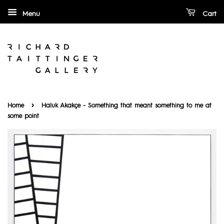
Menu
Cart
›
Home
Haluk Akakçe - Something that meant something to me at
some point