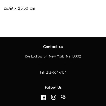
26.49 x 25.50 cm
Contact us
154 Ludlow St, New York, NY 10002
info@richardtaittinger.com
Tel: 212-634-7154
Follow Us
Facebook
Instagram
RSS