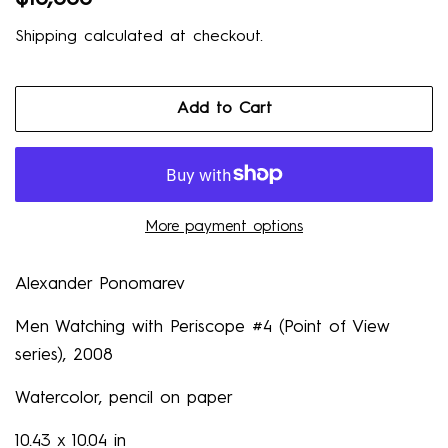
price
price
Shipping
calculated at checkout.
Add to Cart
More payment options
Alexander
Ponomarev
Men Watching with Periscope #4 (Point of View
series)
, 2008
Watercolor, pencil on paper
10.43 x 10.04 in