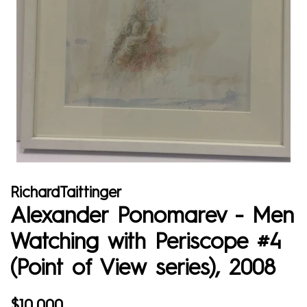
RichardTaittinger
Alexander Ponomarev - Men
Watching with Periscope #4
(Point of View series), 2008
Regular
Sale
$10,000