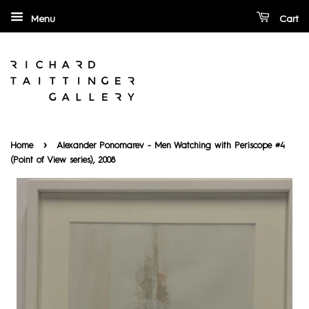
Menu
Cart
›
Home
Alexander Ponomarev - Men Watching with Periscope #4
(Point of View series), 2008