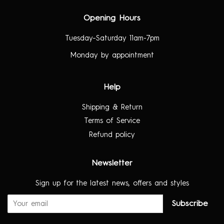
Opening Hours
Tuesday–Saturday 11am-7pm
Monday by appointment
Help
Shipping & Return
Terms of Service
Refund policy
Newsletter
Sign up for the latest news, offers and styles
Subscribe