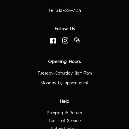
info@richardtaittinger.com
Tel: 212-634-7154
Follow Us
Facebook
Instagram
RSS
Opening Hours
Tuesday–Saturday 11am-7pm
Monday by appointment
Help
Shipping & Return
Terms of Service
Refund policy