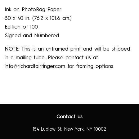
Ink on PhotoRag Paper
30 x 40 in.
(76.2 x
101.6 cm.)
Edition of 100
Signed and Numbered
NOTE: This is an
unframed
print and will be shipped
in a mailing tube. Please contact us at
info@richardtaittinger.com for framing options.
Contact us
154 Ludlow St, New York, NY 10002