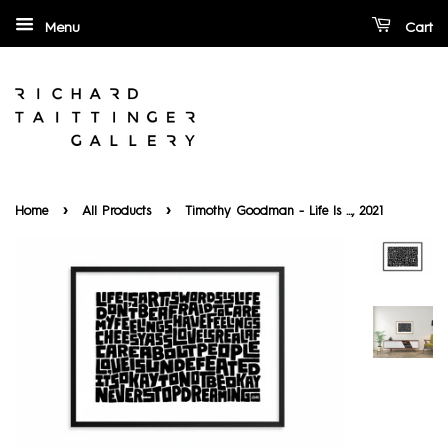
Menu
Cart
›
›
Home
All Products
Timothy Goodman - Life Is ..., 2021