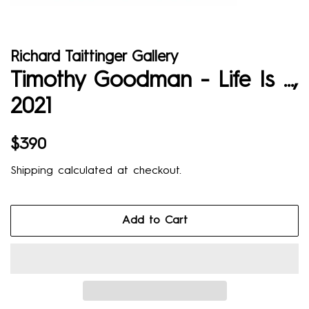
Richard Taittinger Gallery
Timothy Goodman - Life Is ...,
2021
Regular
Sale
$390
price
price
Shipping
calculated at checkout.
Add to Cart